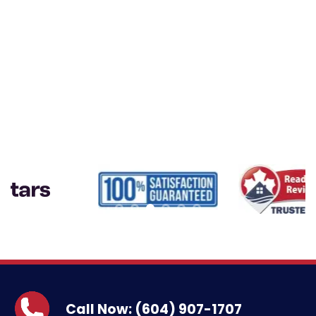
Call Now: (604) 907-1707