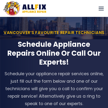
Skip
to
content
VANCOUVER’S FAVOURITE REPAIR TECHNICIANS
Schedule Appliance
Repairs Online Or Call Our
Experts!
Schedule your appliance repair services online,
just fill out the form below and one of our
technicians will give you a call to confirm your
repair service! Alternatively give us a ring to
speak to one of our experts.