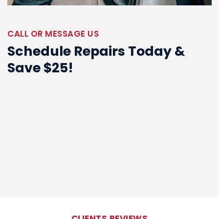
CALL OR MESSAGE US
Schedule Repairs Today &
Save $25!
CLIENTS REVIEWS