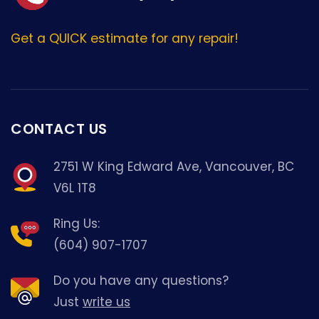
Get a QUICK estimate for any repair!
CONTACT US
2751 W King Edward Ave, Vancouver, BC
V6L 1T8
Ring Us:
(604) 907-1707
Do you have any questions?
Just
write us