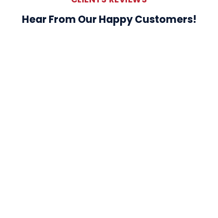
Hear From Our Happy Customers!