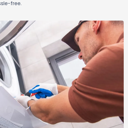
sle-free.