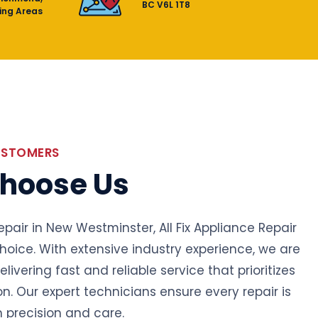
BC V6L 1T8
ing Areas
USTOMERS
hoose Us
epair in New Westminster, All Fix Appliance Repair
choice. With extensive industry experience, we are
livering fast and reliable service that prioritizes
on. Our expert technicians ensure every repair is
 precision and care.