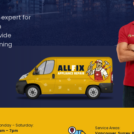
 expert for
m
vide
ning
onday – Saturday:
Service Areas:
am – 7pm
Vancouver, Surrey, 