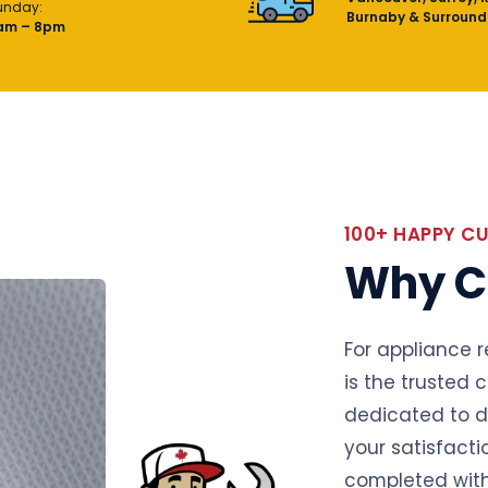
unday:
Burnaby & Surround
am – 8pm
100+ HAPPY C
Why C
For appliance r
is the trusted 
dedicated to de
your satisfacti
completed with