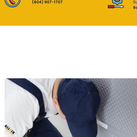
(604) 907-1707
S
9