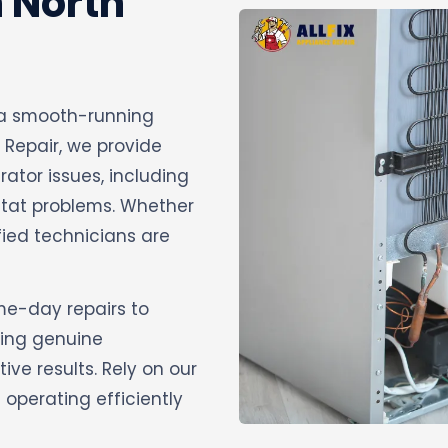
n North
ng a smooth-running
 Repair, we provide
rator issues, including
stat problems. Whether
ified technicians are
ame-day repairs to
sing genuine
ve results. Rely on our
operating efficiently