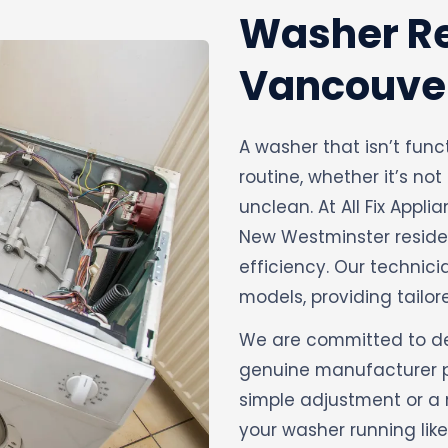
Washer Re
Vancouve
A washer that isn’t func
routine, whether it’s not
unclean. At All Fix Appli
New Westminster residen
efficiency. Our technic
models, providing tailore
We are committed to deli
genuine manufacturer par
simple adjustment or a 
your washer running like