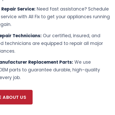
Repair Service:
Need fast assistance? Schedule
ervice with All Fix to get your appliances running
gain.
Repair Technicians:
Our certified, insured, and
led technicians are equipped to repair all major
iances.
anufacturer Replacement Parts:
We use
OEM parts to guarantee durable, high-quality
every job.
E ABOUT US