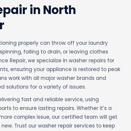
pair in North
r
tioning properly can throw off your laundry
 spinning, failing to drain, or leaving clothes
ance Repair, we specialize in washer repairs for
ts, ensuring your appliance is restored to peak
ians work with all major washer brands and
d solutions for a variety of issues.
vering fast and reliable service, using
ts to ensure lasting repairs. Whether it’s a
more complex issue, our certified team will get
 new. Trust our
washer repair services
to keep