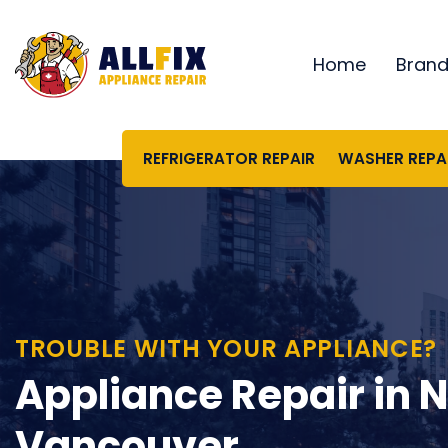
Skip
to
Home
Bran
content
REFRIGERATOR REPAIR
WASHER REPA
TROUBLE WITH YOUR APPLIANCE?
Appliance Repair in 
Vancouver