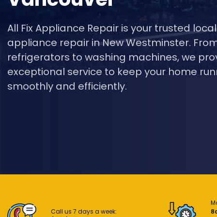
All Fix Appliance Repair is your trusted local
appliance repair in New Westminster. Fro
refrigerators to washing machines, we pro
exceptional service to keep your home run
smoothly and efficiently.
M
Call us 7 days a week:
8