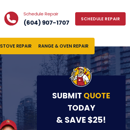
Schedule Repair
SCHEDULE REPAIR
(604) 907-1707
STOVE REPAIR
RANGE & OVEN REPAIR
SUBMIT
QUOTE
TODAY
& SAVE $25!