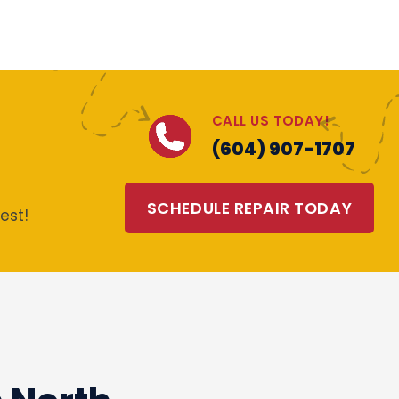
CALL US TODAY!
(604) 907-1707
SCHEDULE REPAIR TODAY
est!