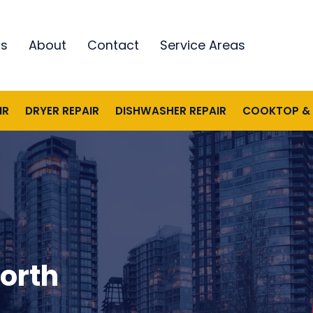
ds
About
Contact
Service Areas
IR
DRYER REPAIR
DISHWASHER REPAIR
COOKTOP & 
North