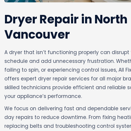
Dryer Repair in North
Vancouver
A dryer that isn’t functioning properly can disrupt
schedule and add unnecessary frustration. Whethe
failing to spin, or experiencing control issues, All F
offers expert dryer repair services for all major 
skilled technicians provide efficient and reliable s
your appliance’s performance.
We focus on delivering fast and dependable serv
day repairs to reduce downtime. From fixing heat
replacing belts and troubleshooting control syst