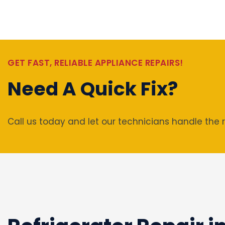
GET FAST, RELIABLE APPLIANCE REPAIRS!
Need A Quick Fix?
Call us today and let our technicians handle the r