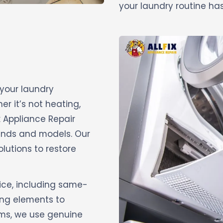
your laundry routine has
 your laundry
r it’s not heating,
ix Appliance Repair
brands and models. Our
olutions to restore
ice, including same-
ing elements to
ems, we use genuine