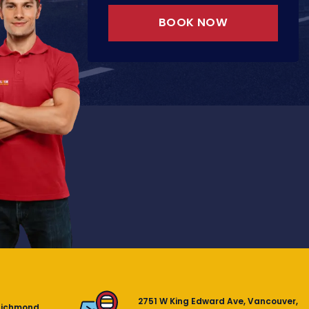
BOOK NOW
2751 W King Edward Ave, Vancouver,
Richmond,