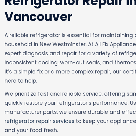
Refrigerator Repair i
Vancouver
A reliable refrigerator is essential for maintaini
household in New Westminster. At All Fix Appliance
expert diagnosis and repair for a variety of refrige
inconsistent cooling, worn-out seals, and thermo
it’s a simple fix or a more complex repair, our cert
here to help.
We prioritize fast and reliable service, offering s
quickly restore your refrigerator’s performance. U
manufacturer parts, we ensure durable and effecti
refrigerator repair services
to keep your appliance 
and your food fresh.