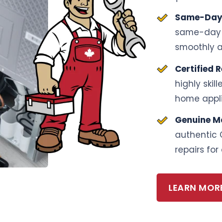
Same-Day 
same-day s
smoothly a
Certified 
highly skil
home appl
Genuine M
authentic 
repairs for 
LEARN MOR