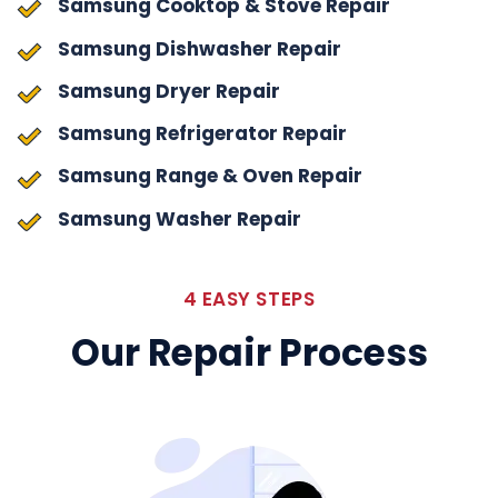
Samsung Cooktop & Stove Repair
Samsung Dishwasher Repair
Samsung Dryer Repair
Samsung Refrigerator Repair
Samsung Range & Oven Repair
Samsung Washer Repair
4 EASY STEPS
Our Repair Process