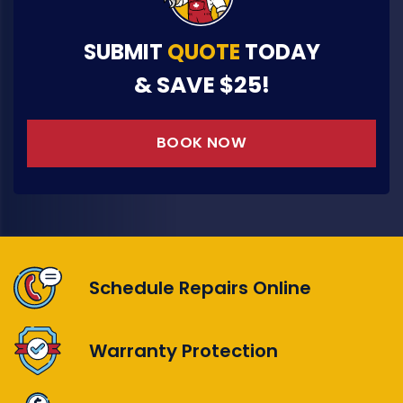
SUBMIT
QUOTE
TODAY
& SAVE $25!
BOOK NOW
Schedule Repairs Online
Warranty Protection