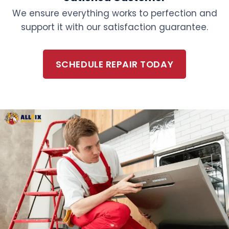
We ensure everything works to perfection and
support it with our satisfaction guarantee.
SCHEDULE REPAIR TODAY