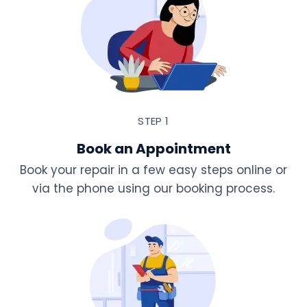
STEP 1
Book an Appointment
Book your repair in a few easy steps online or
via the phone using our booking process.