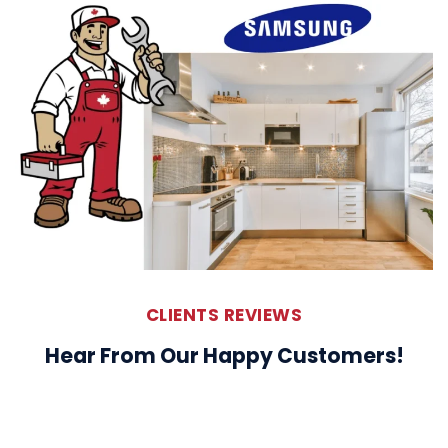
CLIENTS REVIEWS
Hear From Our Happy Customers!