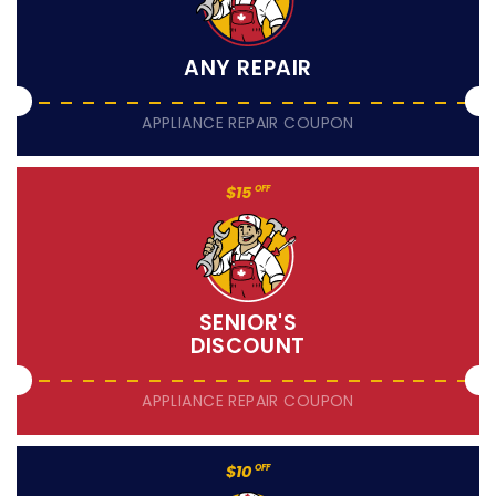
ANY REPAIR
APPLIANCE REPAIR COUPON
$15
OFF
SENIOR'S
DISCOUNT
APPLIANCE REPAIR COUPON
$10
OFF