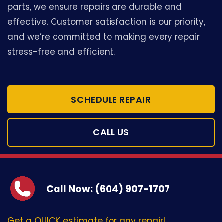
parts, we ensure repairs are durable and
effective. Customer satisfaction is our priority,
and we’re committed to making every repair
stress-free and efficient.
SCHEDULE REPAIR
CALL US
Call Now: (604) 907-1707
Get a QUICK estimate for any repair!