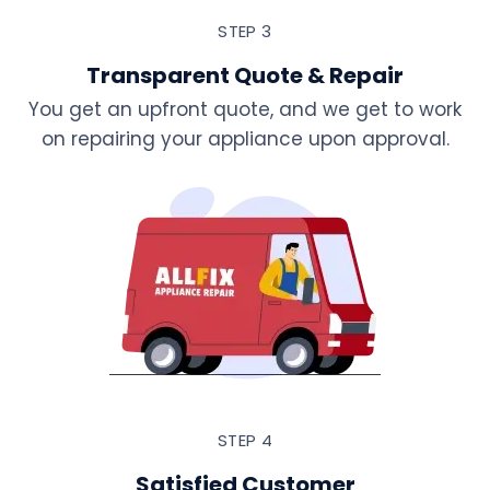
STEP 3
Transparent Quote & Repair
You get an upfront quote, and we get to work
on repairing your appliance upon approval.
STEP 4
Satisfied Customer