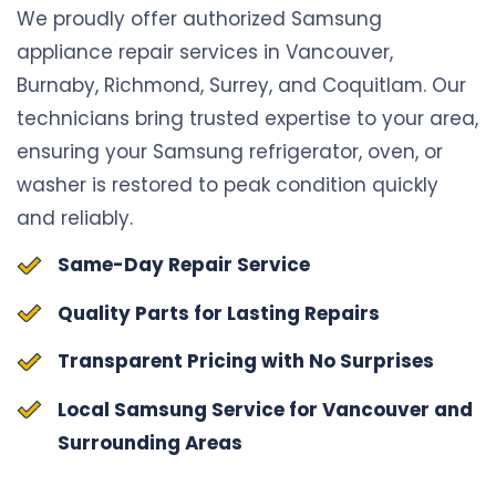
We proudly offer authorized Samsung
appliance repair services in Vancouver,
Burnaby, Richmond, Surrey, and Coquitlam. Our
technicians bring trusted expertise to your area,
ensuring your Samsung refrigerator, oven, or
washer is restored to peak condition quickly
and reliably.
Same-Day Repair Service
Quality Parts for Lasting Repairs
Transparent Pricing with No Surprises
Local Samsung Service for Vancouver and
Surrounding Areas