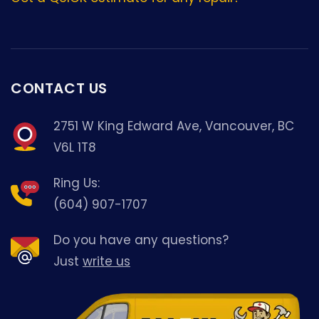
CONTACT US
2751 W King Edward Ave, Vancouver, BC
V6L 1T8
Ring Us:
(604) 907-1707
Do you have any questions?
Just
write us