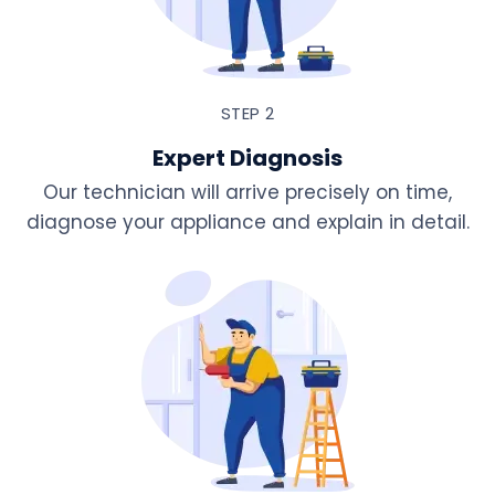
STEP 2
Expert Diagnosis
Our technician will arrive precisely on time,
diagnose your appliance and explain in detail.