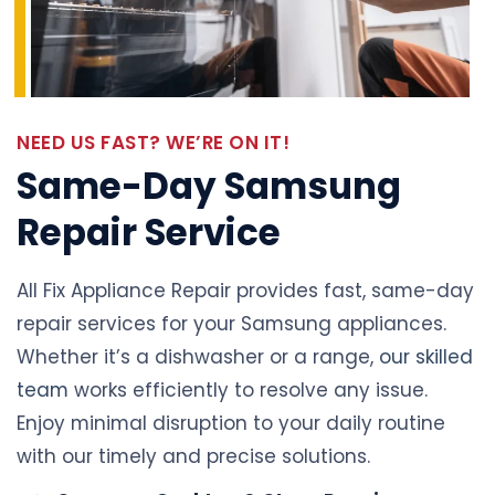
NEED US FAST? WE’RE ON IT!
Same-Day Samsung
Repair Service
All Fix Appliance Repair provides fast, same-day
repair services for your Samsung appliances.
Whether it’s a dishwasher or a range,
our skilled
team
works efficiently to resolve any issue.
Enjoy minimal disruption to your daily routine
with our timely and precise solutions.