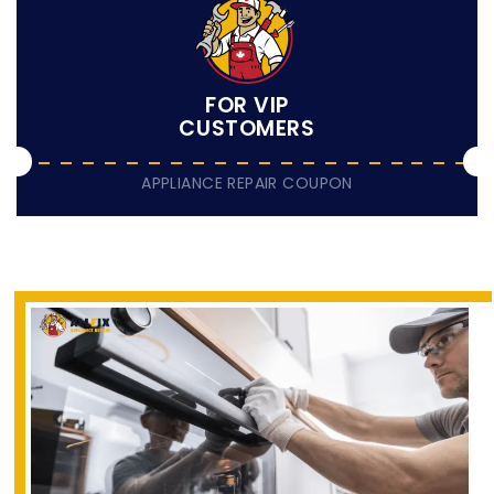
FOR VIP
CUSTOMERS
APPLIANCE REPAIR COUPON