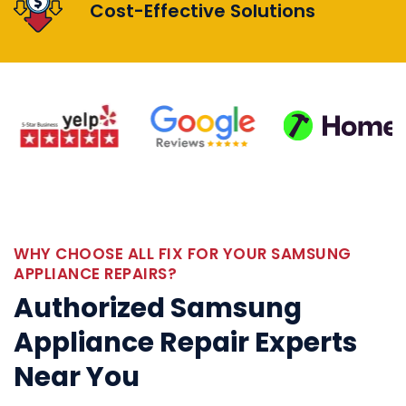
Cost-Effective Solutions
WHY CHOOSE ALL FIX FOR YOUR SAMSUNG
APPLIANCE REPAIRS?
Authorized Samsung
Appliance Repair Experts
Near You