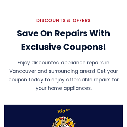
DISCOUNTS & OFFERS
Save On Repairs With
Exclusive Coupons!
Enjoy discounted appliance repairs in
Vancouver and surrounding areas! Get your
coupon today to enjoy affordable repairs for
your home appliances.
$30
OFF