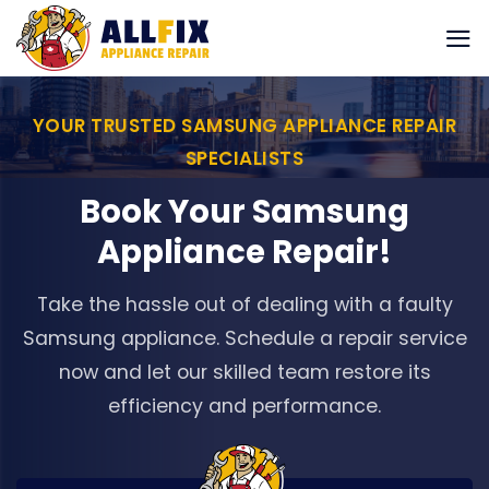
Skip
to
content
YOUR TRUSTED SAMSUNG APPLIANCE REPAIR
SPECIALISTS
Book Your Samsung
Appliance Repair!
Take the hassle out of dealing with a faulty
Samsung appliance. Schedule a repair service
now and let our skilled team restore its
efficiency and performance.