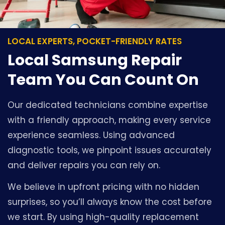
LOCAL EXPERTS, POCKET-FRIENDLY RATES
Local Samsung Repair
Team You Can Count On
Our dedicated technicians combine expertise
with a friendly approach, making every service
experience seamless. Using advanced
diagnostic tools, we pinpoint issues accurately
and deliver repairs you can rely on.
We believe in upfront pricing with no hidden
surprises, so you’ll always know the cost before
we start. By using high-quality replacement